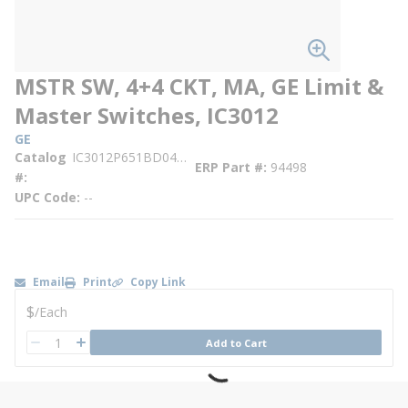
MSTR SW, 4+4 CKT, MA, GE Limit &
Master Switches, IC3012
GE
Catalog
IC3012P651BD04BD04DR
ERP Part #
94498
#
UPC Code
--
Email
Print
Copy Link
U/M
$
/
Each
QTY
Add to Cart
QTY