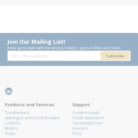
Join Our Mailing List!
Keep up to date with the latest products, special offers and news.
Subscribe
Products and Services
Support
Transformers
Create Account
Switchgear and Circuit Breakers
Credit Application
Controls
Tax Exempt Form
Motors
Linecard
Fuses
FAQs