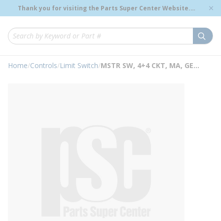
loading content
Thank you for visiting the Parts Super Center Website.
Skip to main content
Genuine OEM Renewal Parts to Support Your Critical
Infrastructure.
submi
Site Search
Home
/
Controls
/
Limit Switch
/
MSTR SW, 4+4 CKT, MA, GE Limit & Master Switches, IC3012