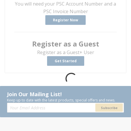
You will need your PSC Account Number and a
PSC Invoice Number
Register Now
Register as a Guest
Register as a Guest+ User
Get Started
Join Our Mailing List!
Keep up to date with the latest products, special offers and news.
Subscribe