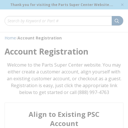
loading content
Thank you for visiting the Parts Super Center Website.
Skip to main content
Genuine OEM Renewal Parts to Support Your Critical
Infrastructure.
submi
Site Search
Home
/
Account Registration
Account Registration
Welcome to the Parts Super Center website. You may
either create a customer account, align yourself with
an existing customer account, or checkout as a guest.
Registration is easy, just click the appropriate link
below to get started or call (888) 997-4763
Align to Existing PSC
Account