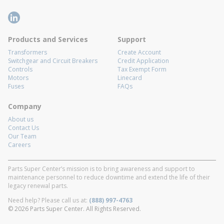
Products and Services
Support
Transformers
Create Account
Switchgear and Circuit Breakers
Credit Application
Controls
Tax Exempt Form
Motors
Linecard
Fuses
FAQs
Company
About us
Contact Us
Our Team
Careers
Parts Super Center’s mission is to bring awareness and support to
maintenance personnel to reduce downtime and extend the life of their
legacy renewal parts.
Need help? Please call us at:
(888) 997-4763
© 2026 Parts Super Center. All Rights Reserved.