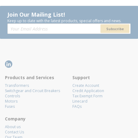
Join Our Mailing List!
Keep up to date with the latest products, special offers and news.
Subscribe
Products and Services
Support
Transformers
Create Account
Switchgear and Circuit Breakers
Credit Application
Controls
Tax Exempt Form
Motors
Linecard
Fuses
FAQs
Company
About us
Contact Us
Our Team