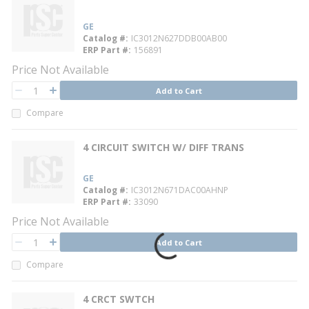
GE
Catalog #
IC3012N627DDB00AB00
ERP Part #
156891
Price Not Available
QTY
Add to Cart
QTY
Compare
4 CIRCUIT SWITCH W/ DIFF TRANS
GE
Catalog #
IC3012N671DAC00AHNP
ERP Part #
33090
Price Not Available
QTY
Add to Cart
QTY
Compare
4 CRCT SWTCH