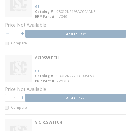
GE
Catalog #
IC3012N219FAC00AANP
ERP Part #
57048
Price Not Available
QTY
Add to Cart
QTY
Compare
6CIRSWTCH
GE
Catalog #
IC3012N222FBF00AE59
ERP Part #
228913
Price Not Available
QTY
Add to Cart
QTY
Compare
8 CIR.SWITCH