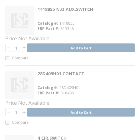
1418855 N.O.AUX.SWITCH
Catalog #
1418855
ERP Part #
313348
Price Not Available
QTY
Add to Cart
QTY
Compare
28D409H01 CONTACT
Catalog #
28D409H01
ERP Part #
318496
Price Not Available
QTY
Add to Cart
QTY
Compare
4 CIR.SWITCH