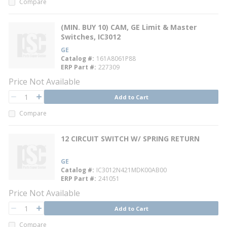
Compare
(MIN. BUY 10) CAM, GE Limit & Master
Switches, IC3012
GE
Catalog #
161A8061P88
ERP Part #
227309
Price Not Available
QTY
Add to Cart
QTY
Compare
12 CIRCUIT SWITCH W/ SPRING RETURN
GE
Catalog #
IC3012N421MDK00AB00
ERP Part #
241051
Price Not Available
QTY
Add to Cart
QTY
Compare