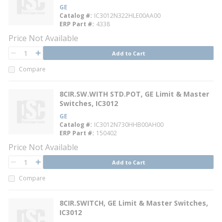
GE
Catalog #
IC3012N322HLE00AA00
ERP Part #
4338
Price Not Available
QTY
Add to Cart
QTY
Compare
8CIR.SW.WITH STD.POT, GE Limit & Master
Switches, IC3012
GE
Catalog #
IC3012N730HHB00AH00
ERP Part #
150402
Price Not Available
QTY
Add to Cart
QTY
Compare
8CIR.SWITCH, GE Limit & Master Switches,
IC3012