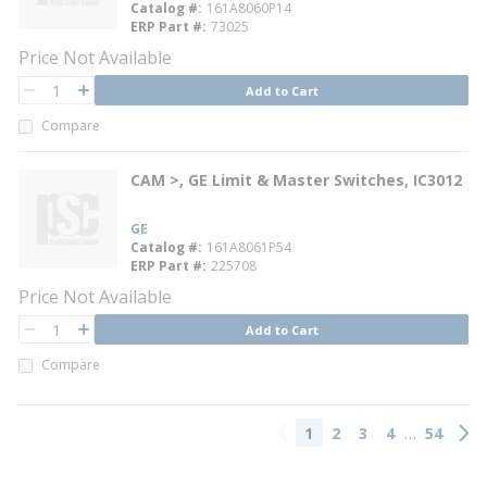
Catalog #
161A8060P14
ERP Part #
73025
Price Not Available
QTY
Add to Cart
QTY
Compare
CAM >, GE Limit & Master Switches, IC3012
GE
Catalog #
161A8061P54
ERP Part #
225708
Price Not Available
QTY
Add to Cart
QTY
Compare
…
1
2
3
4
54
Previous page
Next