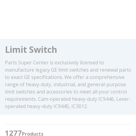
Limit Switch
Parts Super Center is exclusively licensed to
manufacture legacy GE limit switches and renewal parts
to exact GE specifications. We offer a comprehensive
range of heavy-duty, industrial, and general-purpose
limit switches and accessories to meet all your control
requirements. Cam-operated heavy-duty IC9446, Lever-
operated heavy-duty IC9445, IC3012.
1277
Products