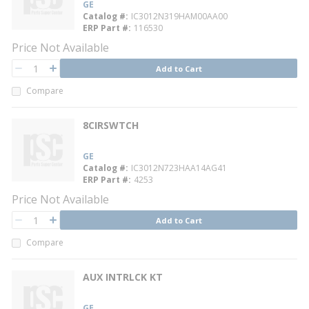
GE
Catalog #
IC3012N319HAM00AA00
ERP Part #
116530
Price Not Available
QTY
Add to Cart
QTY
Compare
8CIRSWTCH
GE
Catalog #
IC3012N723HAA14AG41
ERP Part #
4253
Price Not Available
QTY
Add to Cart
QTY
Compare
AUX INTRLCK KT
GE