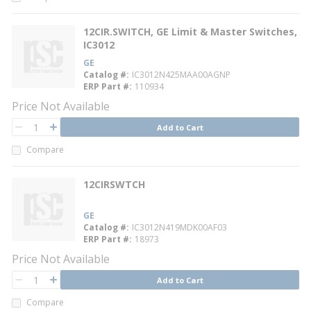
12CIR.SWITCH, GE Limit & Master Switches,
IC3012
GE
Catalog #
IC3012N425MAA00AGNP
ERP Part #
110934
Price Not Available
QTY
Add to Cart
QTY
Compare
12CIRSWTCH
GE
Catalog #
IC3012N419MDK00AF03
ERP Part #
18973
Price Not Available
QTY
Add to Cart
QTY
Compare