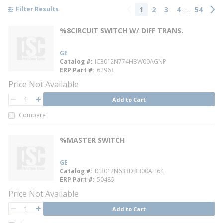
…
1
2
3
4
54
Filter Results
Previous page
Next
%8CIRCUIT SWITCH W/ DIFF TRANS.
GE
Catalog #
IC3012N774HBW00AGNP
ERP Part #
62963
Price Not Available
QTY
Add to Cart
QTY
Compare
%MASTER SWITCH
GE
Catalog #
IC3012N633DBB00AH64
ERP Part #
50486
Price Not Available
QTY
Add to Cart
QTY