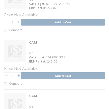
Catalog #
IC3012Y123AUXKT
ERP Part #
227460
Price Not Available
QTY
Add to Cart
QTY
Compare
CAM
GE
Catalog #
161A8060P11
ERP Part #
249152
Price Not Available
QTY
Add to Cart
QTY
Compare
CAM
GE