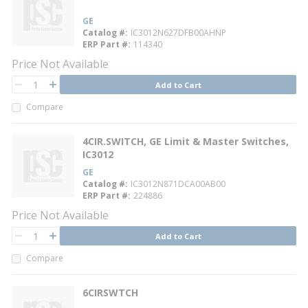
GE
Catalog #
IC3012N627DFB00AHNP
ERP Part #
114340
Price Not Available
QTY
Add to Cart
QTY
Compare
4CIR.SWITCH, GE Limit & Master Switches,
IC3012
GE
Catalog #
IC3012N871DCA00AB00
ERP Part #
224886
Price Not Available
QTY
Add to Cart
QTY
Compare
6CIRSWTCH