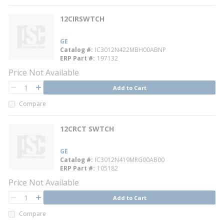
12CIRSWTCH
GE
Catalog #
IC3012N422MBH00ABNP
ERP Part #
197132
Price Not Available
QTY
Add to Cart
QTY
Compare
12CRCT SWTCH
GE
Catalog #
IC3012N419MRG00AB00
ERP Part #
105182
Price Not Available
QTY
Add to Cart
QTY
Compare