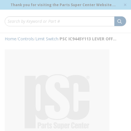
loading content
Thank you for visiting the Parts Super Center Website.
Skip to main content
Genuine OEM Renewal Parts to Support Your Critical
Infrastructure.
submi
Site Search
Home
/
Controls
/
Limit Switch
/
PSC IC9445Y113 LEVER OFFSET M