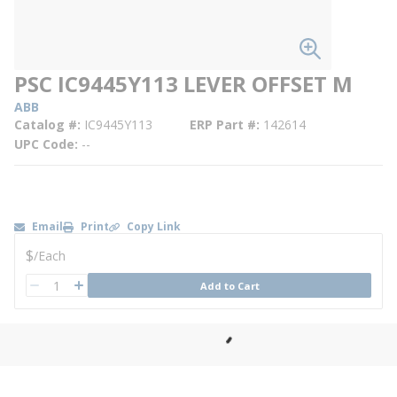
PSC IC9445Y113 LEVER OFFSET M
ABB
Catalog #
IC9445Y113
ERP Part #
142614
UPC Code
--
Email
Print
Copy Link
U/M
$
/
Each
QTY
Add to Cart
QTY