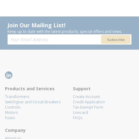
Join Our Mailing List!
Keep up to date with the latest products, special offers and news.
Subscribe
Products and Services
Support
Transformers
Create Account
Switchgear and Circuit Breakers
Credit Application
Controls
Tax Exempt Form
Motors
Linecard
Fuses
FAQs
Company
About us