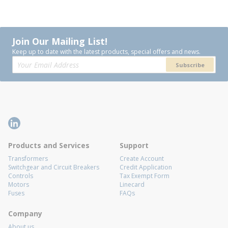
Join Our Mailing List!
Keep up to date with the latest products, special offers and news.
Subscribe
Products and Services
Support
Transformers
Create Account
Switchgear and Circuit Breakers
Credit Application
Controls
Tax Exempt Form
Motors
Linecard
Fuses
FAQs
Company
About us