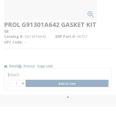
PROL G91301A642 GASKET KIT
GE
Catalog #
G91301A642
ERP Part #
96757
UPC Code
--
Email
Print
Copy Link
U/M
$
/
Each
QTY
Add to Cart
QTY