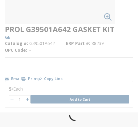
PROL G39501A642 GASKET KIT
GE
Catalog #
G39501A642
ERP Part #
88239
UPC Code
--
Email
Print
Copy Link
U/M
$
/
Each
QTY
Add to Cart
QTY