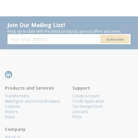
Join Our Mailing List!
Keep up to date with the latest products, special offers and news.
Subscribe
Products and Services
Support
Transformers
Create Account
Switchgear and Circuit Breakers
Credit Application
Controls
Tax Exempt Form
Motors
Linecard
Fuses
FAQs
Company
About us