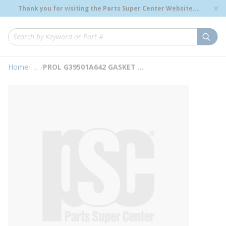
loading content
Thank you for visiting the Parts Super Center Website.
Skip to main content
Genuine OEM Renewal Parts to Support Your Critical
Infrastructure.
submi
Site Search
Home
/
...
/
PROL G39501A642 GASKET KIT
more info