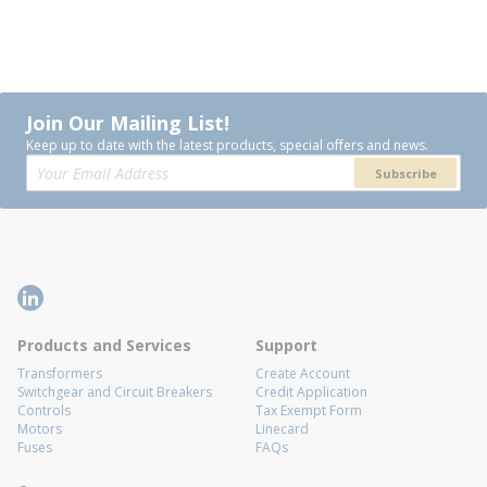
Join Our Mailing List!
Keep up to date with the latest products, special offers and news.
Subscribe
Products and Services
Support
Transformers
Create Account
Switchgear and Circuit Breakers
Credit Application
Controls
Tax Exempt Form
Motors
Linecard
Fuses
FAQs