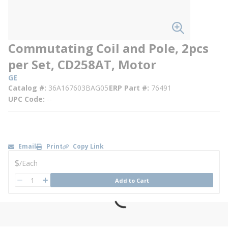
Commutating Coil and Pole, 2pcs
per Set, CD258AT, Motor
GE
Catalog #
36A167603BAG05
ERP Part #
76491
UPC Code
--
Email
Print
Copy Link
U/M
$
/
Each
QTY
Add to Cart
QTY