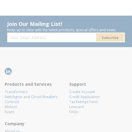
Join Our Mailing List!
Keep up to date with the latest products, special offers and news.
Subscribe
Products and Services
Support
Transformers
Create Account
Switchgear and Circuit Breakers
Credit Application
Controls
Tax Exempt Form
Motors
Linecard
Fuses
FAQs
Company
About us