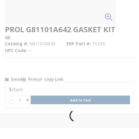
PROL G81101A642 GASKET KIT
GE
Catalog #
G81101A642
ERP Part #
71234
UPC Code
--
Email
Print
Copy Link
U/M
$
/
Each
QTY
Add to Cart
QTY