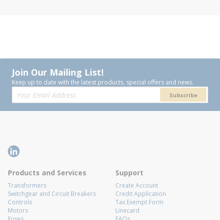
Join Our Mailing List!
Keep up to date with the latest products, special offers and news.
Subscribe
Products and Services
Support
Transformers
Create Account
Switchgear and Circuit Breakers
Credit Application
Controls
Tax Exempt Form
Motors
Linecard
Fuses
FAQs