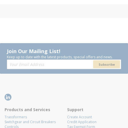
Join Our Mailing List!
Keep up to date with the latest products, special offers and news.
Subscribe
Products and Services
Support
Transformers
Create Account
Switchgear and Circuit Breakers
Credit Application
Controls
Tax Exempt Form