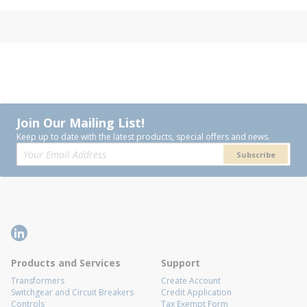
Join Our Mailing List!
Keep up to date with the latest products, special offers and news.
Subscribe
Products and Services
Support
Transformers
Create Account
Switchgear and Circuit Breakers
Credit Application
Controls
Tax Exempt Form