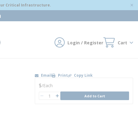
r Critical Infrastructure.
m
Login / Register
Cart
mit search
Email
Print
Copy Link
U/M
$
/
Each
QTY
Add to Cart
QTY