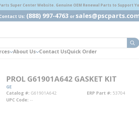
 Parts Super Center Website. Genuine OEM Renewal Parts to Support You
(888) 997-4763
sales@pscparts.co
Contact Us:
or
sub
rces
About Us
Contact Us
Quick Order
PROL G61901A642 GASKET KIT
GE
Catalog #
G61901A642
ERP Part #
53704
UPC Code
--