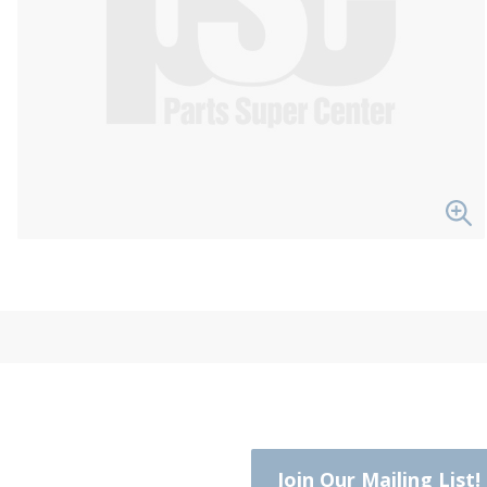
Join Our Mailing List!