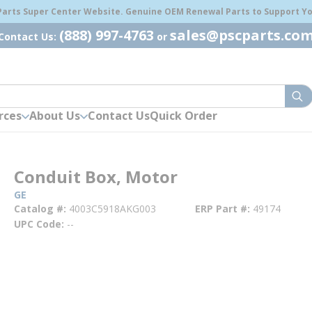
 Parts Super Center Website. Genuine OEM Renewal Parts to Support You
(888) 997-4763
sales@pscparts.co
Contact Us:
or
sub
rces
About Us
Contact Us
Quick Order
Conduit Box, Motor
GE
Catalog #
4003C5918AKG003
ERP Part #
49174
UPC Code
--