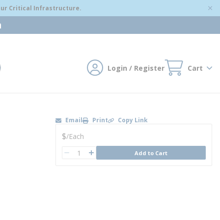
r Critical Infrastructure.
m
Login / Register
Cart
mit search
Email
Print
Copy Link
U/M
$
/
Each
QTY
Add to Cart
QTY