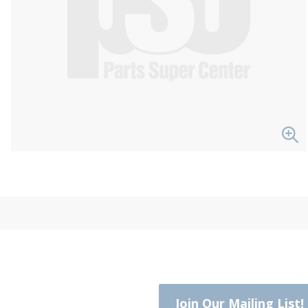
Join Our Mailing List!