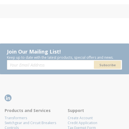
Join Our Mailing List!
Keep up to date with the latest products, special offers and news.
Subscribe
Products and Services
Support
Transformers
Create Account
Switchgear and Circuit Breakers
Credit Application
Controls
Tax Exempt Form