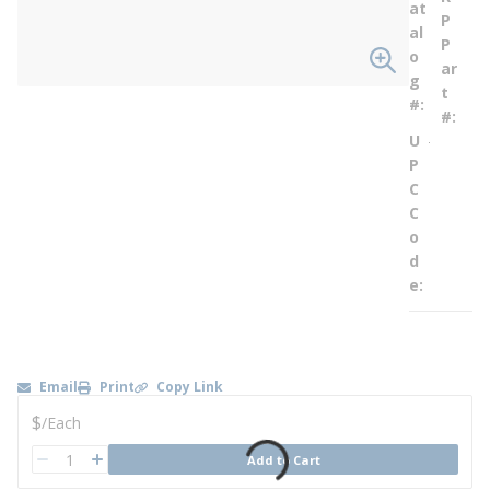
at
P
al
P
o
ar
g
t
#
#
U
--
P
C
C
o
d
e
Email
Print
Copy Link
U/M
$
/
Each
QTY
Add to Cart
QTY