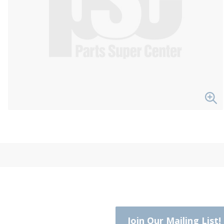
Join Our Mailing List!