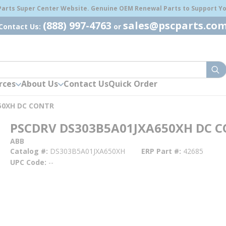
 Parts Super Center Website. Genuine OEM Renewal Parts to Support You
(888) 997-4763
sales@pscparts.co
Contact Us:
or
sub
rces
About Us
Contact Us
Quick Order
50XH DC CONTR
PSCDRV DS303B5A01JXA650XH DC 
ABB
Catalog #
DS303B5A01JXA650XH
ERP Part #
42685
UPC Code
--