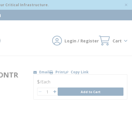
r Critical Infrastructure.
m
Login / Register
Cart
mit search
Email
Print
Copy Link
CONTR
U/M
$
/
Each
QTY
Add to Cart
QTY