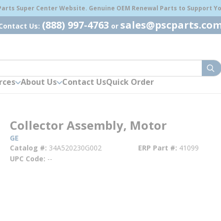
 Parts Super Center Website. Genuine OEM Renewal Parts to Support You
(888) 997-4763
sales@pscparts.co
Contact Us:
or
sub
rces
About Us
Contact Us
Quick Order
Collector Assembly, Motor
GE
Catalog #
34A520230G002
ERP Part #
41099
UPC Code
--