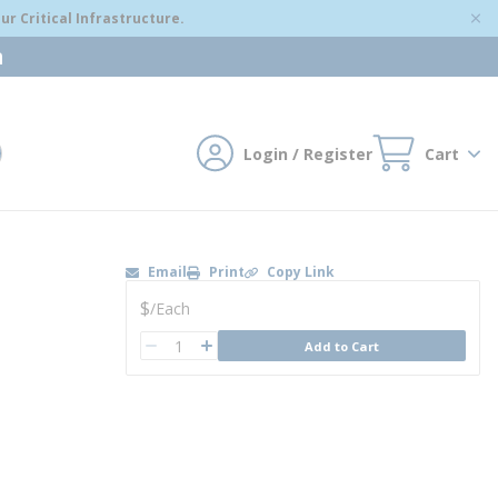
r Critical Infrastructure.
m
Login / Register
Cart
mit search
Email
Print
Copy Link
U/M
$
/
Each
QTY
Add to Cart
QTY