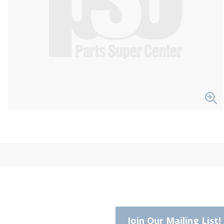
Join Our Mailing List!