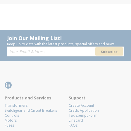
Join Our Mailing List!
Keep up to date with the latest products, special offers and news.
Subscribe
Products and Services
Support
Transformers
Create Account
Switchgear and Circuit Breakers
Credit Application
Controls
Tax Exempt Form
Motors
Linecard
Fuses
FAQs