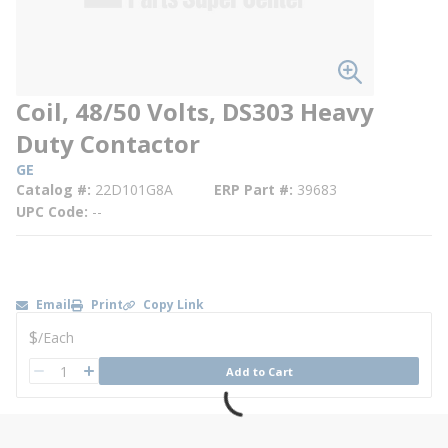
Coil, 48/50 Volts, DS303 Heavy
Duty Contactor
GE
Catalog #
22D101G8A
ERP Part #
39683
UPC Code
--
Email
Print
Copy Link
U/M
$
/
Each
QTY
Add to Cart
QTY