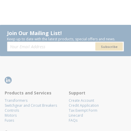
Join Our Mailing List!
Keep up to date with the latest products, special offers and news.
Subscribe
Products and Services
Support
Transformers
Create Account
Switchgear and Circuit Breakers
Credit Application
Controls
Tax Exempt Form
Motors
Linecard
Fuses
FAQs