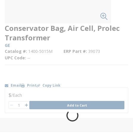
Conservator Bag, Air Cell, Prolec
Transformer
GE
Catalog #
1400-5015M
ERP Part #
39073
UPC Code
--
Email
Print
Copy Link
U/M
$
/
Each
QTY
Add to Cart
QTY