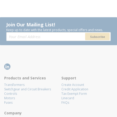
Join Our Mailing List!
Keep up to date with the latest products, special offers and news.
Subscribe
Products and Services
Support
Transformers
Create Account
Switchgear and Circuit Breakers
Credit Application
Controls
Tax Exempt Form
Motors
Linecard
Fuses
FAQs
Company