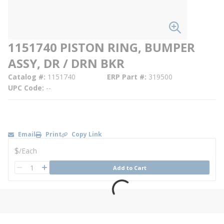
1151740 PISTON RING, BUMPER
ASSY, DR / DRN BKR
Catalog #
1151740
ERP Part #
319500
UPC Code
--
Email
Print
Copy Link
U/M
$
/
Each
QTY
Add to Cart
QTY