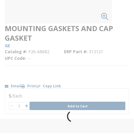
MOUNTING GASKETS AND CAP
GASKET
GE
Catalog #
F26-A8682
ERP Part #
312121
UPC Code
--
Email
Print
Copy Link
U/M
$
/
Each
QTY
Add to Cart
QTY