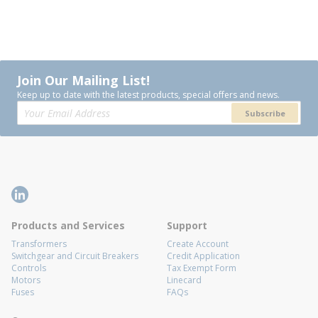
Join Our Mailing List!
Keep up to date with the latest products, special offers and news.
Subscribe
Products and Services
Support
Transformers
Create Account
Switchgear and Circuit Breakers
Credit Application
Controls
Tax Exempt Form
Motors
Linecard
Fuses
FAQs