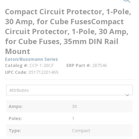
Compact Circuit Protector, 1-Pole,
30 Amp, for Cube FusesCompact
Circuit Protector, 1-Pole, 30 Amp,
for Cube Fuses, 35mm DIN Rail
Mount
Eaton/Bussmann Series
Catalog #
CCP-1-30CF
ERP Part #
287546
UPC Code
051712201469
Amps
30
Poles
1
Type
Compact