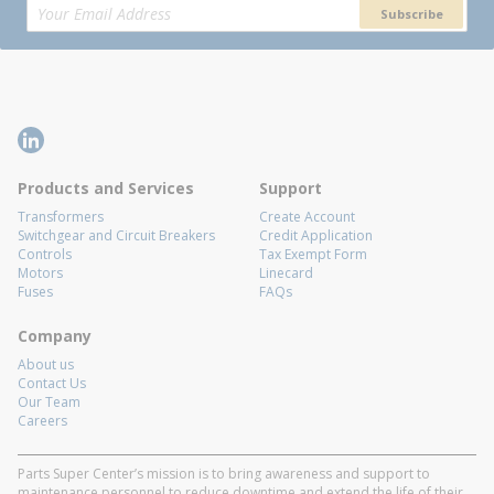
Subscribe
Products and Services
Support
Transformers
Create Account
Switchgear and Circuit Breakers
Credit Application
Controls
Tax Exempt Form
Motors
Linecard
Fuses
FAQs
Company
About us
Contact Us
Our Team
Careers
Parts Super Center’s mission is to bring awareness and support to
maintenance personnel to reduce downtime and extend the life of their