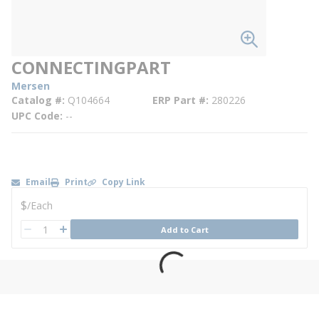
CONNECTINGPART
Mersen
Catalog #
Q104664
ERP Part #
280226
UPC Code
--
Email
Print
Copy Link
U/M
$
/
Each
QTY
Add to Cart
QTY