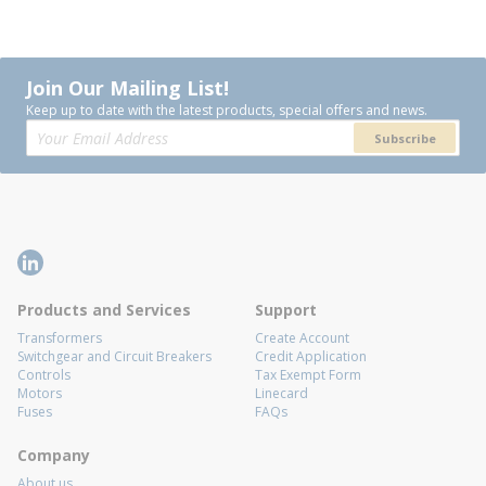
Join Our Mailing List!
Keep up to date with the latest products, special offers and news.
Subscribe
Products and Services
Support
Transformers
Create Account
Switchgear and Circuit Breakers
Credit Application
Controls
Tax Exempt Form
Motors
Linecard
Fuses
FAQs
Company
About us