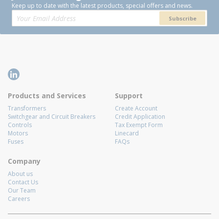
Keep up to date with the latest products, special offers and news.
Subscribe
Products and Services
Support
Transformers
Create Account
Switchgear and Circuit Breakers
Credit Application
Controls
Tax Exempt Form
Motors
Linecard
Fuses
FAQs
Company
About us
Contact Us
Our Team
Careers