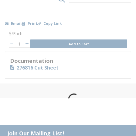
Email
Print
Copy Link
U/M
$
/
Each
QTY
Add to Cart
QTY
Documentation
276816 Cut Sheet
Join Our Mailing List!