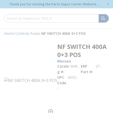
loading content
Thank you for visiting the Parts Super Center Website.
Skip to main content
Genuine OEM Renewal Parts to Support Your Critical
Infrastructure.
submi
Site Search
Home
/
Controls
/
Fuses
/
NF SWITCH 400A 0+3 POS
NF SWITCH 400A
0+3 POS
Mersen
Catalo
M400U03
ERP
276816
g #
Part #
UPC
605340581761
Code