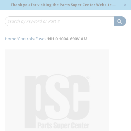
loading content
Thank you for visiting the Parts Super Center Website.
Skip to main content
Genuine OEM Renewal Parts to Support Your Critical
Infrastructure.
submi
Site Search
Home
/
Controls
/
Fuses
/
NH 0 100A 690V AM