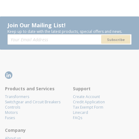
Join Our Mailing List!
Keep up to date with the latest products, special offers and news.
Subscribe
Products and Services
Support
Transformers
Create Account
Switchgear and Circuit Breakers
Credit Application
Controls
Tax Exempt Form
Motors
Linecard
Fuses
FAQs
Company
About us