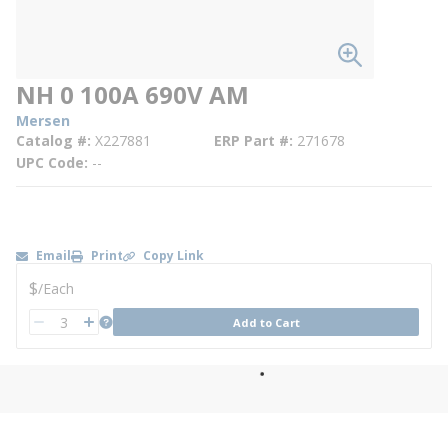
NH 0 100A 690V AM
Mersen
Catalog #
X227881
ERP Part #
271678
UPC Code
--
Email
Print
Copy Link
U/M
$
/
Each
QTY
more info
Add to Cart
QTY