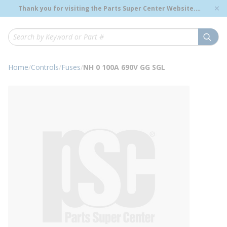
loading content
Thank you for visiting the Parts Super Center Website.
Skip to main content
Genuine OEM Renewal Parts to Support Your Critical
Infrastructure.
submi
Site Search
Home
/
Controls
/
Fuses
/
NH 0 100A 690V GG SGL