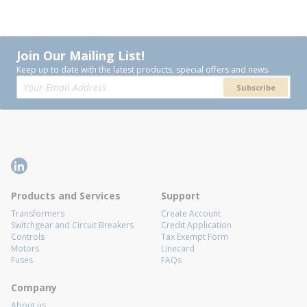
Join Our Mailing List!
Keep up to date with the latest products, special offers and news.
Subscribe
Products and Services
Support
Transformers
Create Account
Switchgear and Circuit Breakers
Credit Application
Controls
Tax Exempt Form
Motors
Linecard
Fuses
FAQs
Company
About us