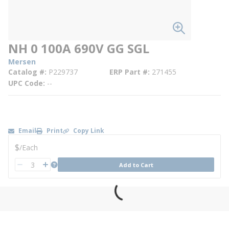
NH 0 100A 690V GG SGL
Mersen
Catalog #
P229737
ERP Part #
271455
UPC Code
--
Email
Print
Copy Link
U/M
$
/
Each
QTY
more info
Add to Cart
QTY