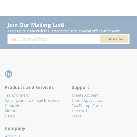
Join Our Mailing List!
Keep up to date with the latest products, special offers and news.
Subscribe
Products and Services
Support
Transformers
Create Account
Switchgear and Circuit Breakers
Credit Application
Controls
Tax Exempt Form
Motors
Linecard
Fuses
FAQs
Company
About us