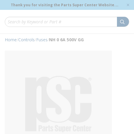
loading content
Thank you for visiting the Parts Super Center Website.
Skip to main content
Genuine OEM Renewal Parts to Support Your Critical
Infrastructure.
submi
Site Search
Home
/
Controls
/
Fuses
/
NH 0 6A 500V GG