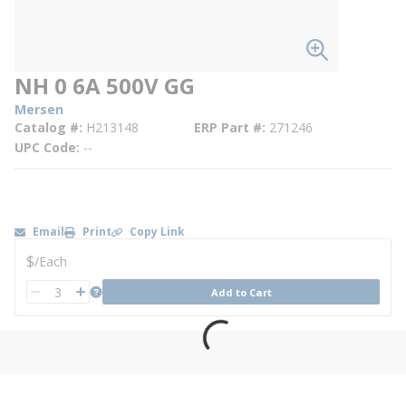
NH 0 6A 500V GG
Mersen
Catalog #
H213148
ERP Part #
271246
UPC Code
--
Email
Print
Copy Link
U/M
$
/
Each
QTY
more info
Add to Cart
QTY