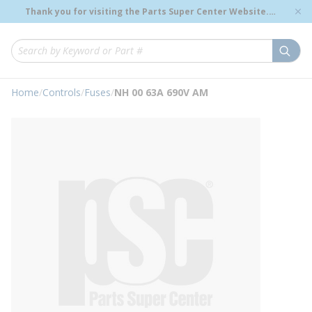
loading content
Thank you for visiting the Parts Super Center Website.
Skip to main content
Genuine OEM Renewal Parts to Support Your Critical
Infrastructure.
submi
Site Search
Home
/
Controls
/
Fuses
/
NH 00 63A 690V AM