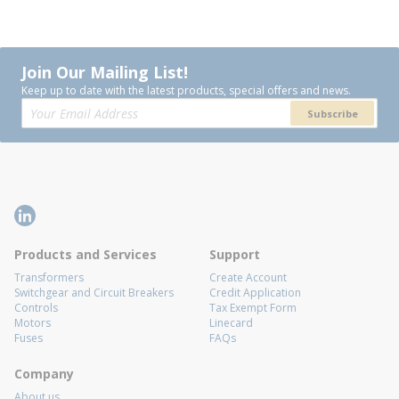
Join Our Mailing List!
Keep up to date with the latest products, special offers and news.
Subscribe
Products and Services
Support
Transformers
Create Account
Switchgear and Circuit Breakers
Credit Application
Controls
Tax Exempt Form
Motors
Linecard
Fuses
FAQs
Company
About us