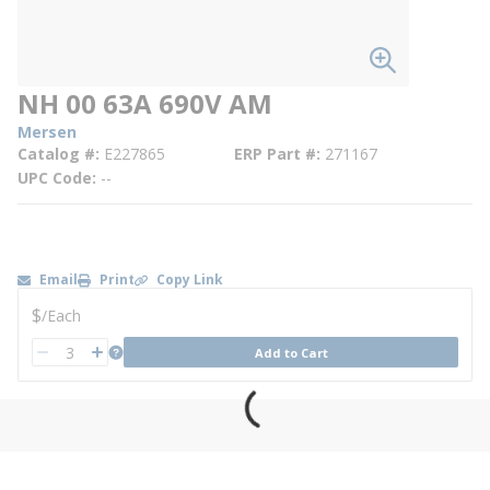
NH 00 63A 690V AM
Mersen
Catalog #
E227865
ERP Part #
271167
UPC Code
--
Email
Print
Copy Link
U/M
$
/
Each
QTY
more info
Add to Cart
QTY