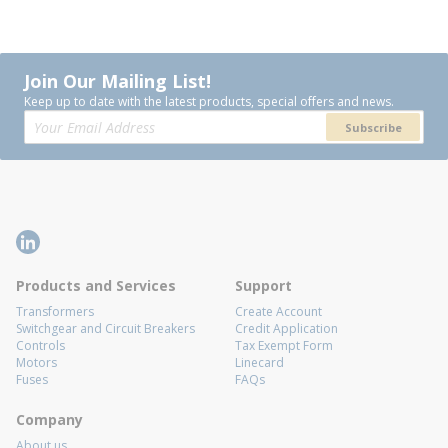
Join Our Mailing List!
Keep up to date with the latest products, special offers and news.
Subscribe
Products and Services
Support
Transformers
Create Account
Switchgear and Circuit Breakers
Credit Application
Controls
Tax Exempt Form
Motors
Linecard
Fuses
FAQs
Company
About us