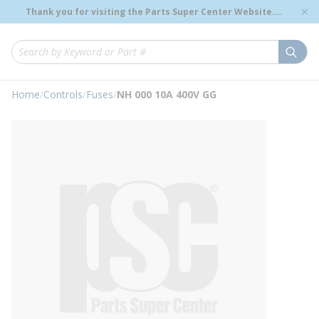
loading content
Thank you for visiting the Parts Super Center Website.
Skip to main content
Genuine OEM Renewal Parts to Support Your Critical
Infrastructure.
submi
Site Search
Home
/
Controls
/
Fuses
/
NH 000 10A 400V GG