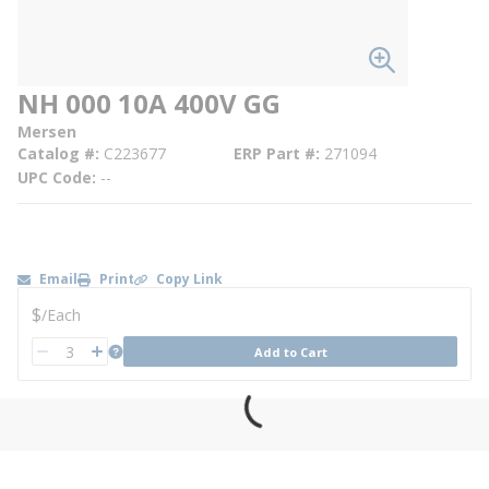
NH 000 10A 400V GG
Mersen
Catalog #
C223677
ERP Part #
271094
UPC Code
--
Email
Print
Copy Link
U/M
$
/
Each
QTY
more info
Add to Cart
QTY