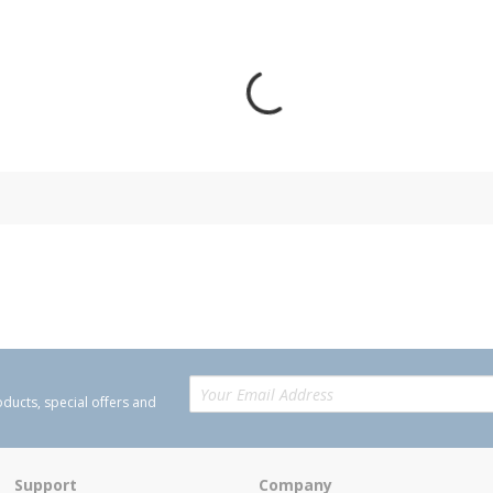
oducts, special offers and
Support
Company