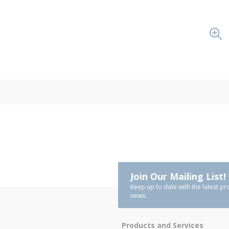
Join Our Mailing List!
Keep up to date with the latest pr
news.
Products and Services