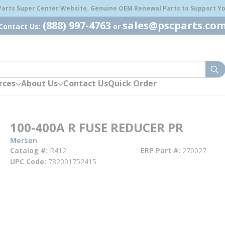
 Parts Super Center Website. Genuine OEM Renewal Parts to Support You
(888) 997-4763
sales@pscparts.co
Contact Us:
or
sub
rces
About Us
Contact Us
Quick Order
100-400A R FUSE REDUCER PR
Mersen
Catalog #
R412
ERP Part #
270027
UPC Code
782001752415