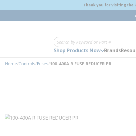
loading content
Thank you for visiting the
Skip to main content
Site Search
Shop Products Now
Brands
Resou
Home
/
Controls
/
Fuses
/
100-400A R FUSE REDUCER PR