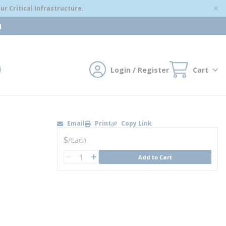
r Critical Infrastructure.
m
Login / Register
Cart
mit search
Email
Print
Copy Link
U/M
$
/
Each
QTY
Add to Cart
QTY