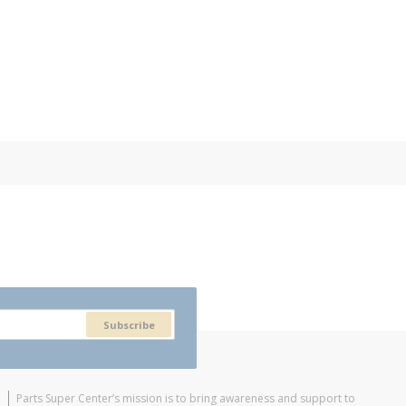
Subscribe
Parts Super Center’s mission is to bring awareness and support to