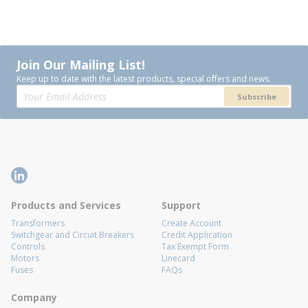
Join Our Mailing List!
Keep up to date with the latest products, special offers and news.
Subscribe
Products and Services
Support
Transformers
Create Account
Switchgear and Circuit Breakers
Credit Application
Controls
Tax Exempt Form
Motors
Linecard
Fuses
FAQs
Company