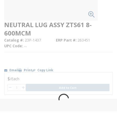
NEUTRAL LUG ASSY ZTS61 8-
600MCM
Catalog #
23P-1437
ERP Part #
263451
UPC Code
--
Email
Print
Copy Link
U/M
$
/
Each
QTY
Add to Cart
QTY