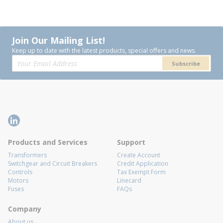
Join Our Mailing List!
Keep up to date with the latest products, special offers and news.
Subscribe
Products and Services
Support
Transformers
Create Account
Switchgear and Circuit Breakers
Credit Application
Controls
Tax Exempt Form
Motors
Linecard
Fuses
FAQs
Company
About us