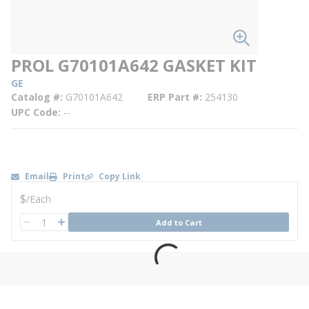
PROL G70101A642 GASKET KIT
GE
Catalog #
G70101A642
ERP Part #
254130
UPC Code
--
Email
Print
Copy Link
U/M
$
/
Each
QTY
Add to Cart
QTY