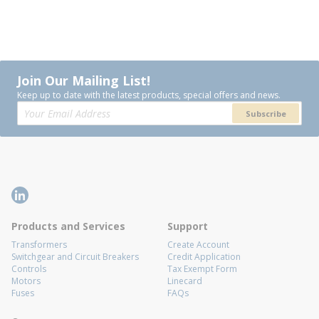
Join Our Mailing List!
Keep up to date with the latest products, special offers and news.
Subscribe
Products and Services
Support
Transformers
Create Account
Switchgear and Circuit Breakers
Credit Application
Controls
Tax Exempt Form
Motors
Linecard
Fuses
FAQs