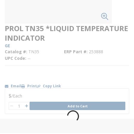
PROL TN35 *LIQUID TEMPERATURE
INDICATOR
GE
Catalog #
TN35
ERP Part #
253888
UPC Code
--
Email
Print
Copy Link
U/M
$
/
Each
QTY
Add to Cart
QTY