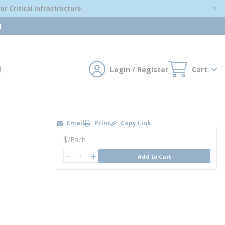
r Critical Infrastructure.
m
Login / Register
Cart
mit search
Email
Print
Copy Link
U/M
$
/
Each
QTY
Add to Cart
QTY