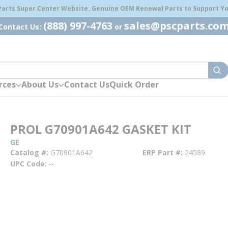
 Parts Super Center Website. Genuine OEM Renewal Parts to Support You
(888) 997-4763
sales@pscparts.co
Contact Us:
or
sub
rces
About Us
Contact Us
Quick Order
PROL G70901A642 GASKET KIT
GE
Catalog #
G70901A642
ERP Part #
24589
UPC Code
--