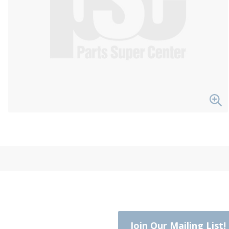
Join Our Mailing List!