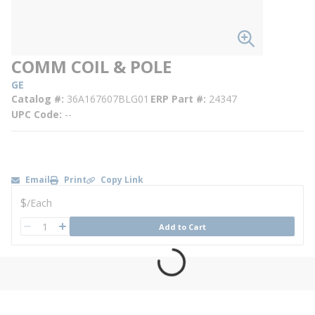
COMM COIL & POLE
GE
Catalog #
36A167607BLG01
ERP Part #
24347
UPC Code
--
Email
Print
Copy Link
U/M
$
/
Each
QTY
Add to Cart
QTY