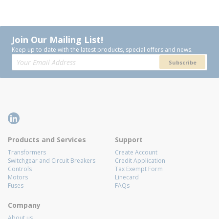
Join Our Mailing List!
Keep up to date with the latest products, special offers and news.
Subscribe
Products and Services
Support
Transformers
Create Account
Switchgear and Circuit Breakers
Credit Application
Controls
Tax Exempt Form
Motors
Linecard
Fuses
FAQs
Company
About us