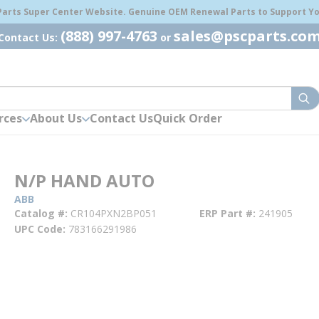
 Parts Super Center Website. Genuine OEM Renewal Parts to Support You
(888) 997-4763
sales@pscparts.co
Contact Us:
or
sub
rces
About Us
Contact Us
Quick Order
N/P HAND AUTO
ABB
Catalog #
CR104PXN2BP051
ERP Part #
241905
UPC Code
783166291986