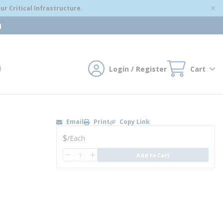
r Critical Infrastructure.
m
Login / Register
Cart
mit search
Email
Print
Copy Link
U/M
$
/
Each
QTY
Add to Cart
QTY