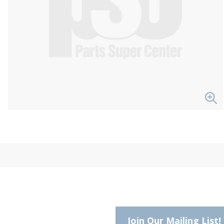
Join Our Mailing List!