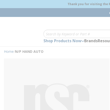
loading content
Thank you for visiting the
Skip to main content
Site Search
Shop Products Now
Brands
Resou
Home
/
N/P HAND AUTO