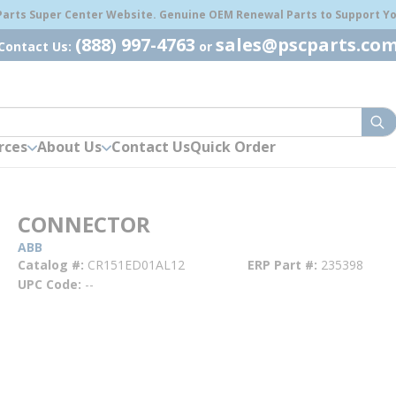
 Parts Super Center Website. Genuine OEM Renewal Parts to Support You
(888) 997-4763
sales@pscparts.co
Contact Us:
or
sub
rces
About Us
Contact Us
Quick Order
CONNECTOR
ABB
Catalog #
CR151ED01AL12
ERP Part #
235398
UPC Code
--