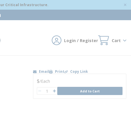
r Critical Infrastructure.
m
Login / Register
Cart
mit search
Email
Print
Copy Link
U/M
$
/
Each
QTY
Add to Cart
QTY