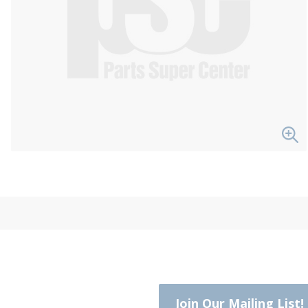
Join Our Mailing List!