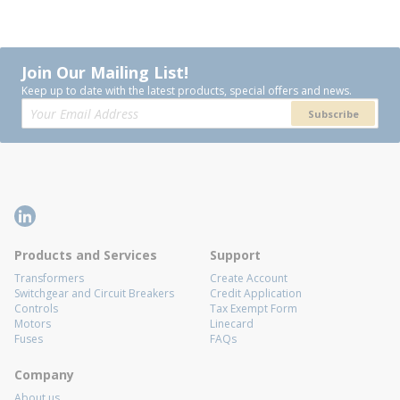
Join Our Mailing List!
Keep up to date with the latest products, special offers and news.
Subscribe
Products and Services
Support
Transformers
Create Account
Switchgear and Circuit Breakers
Credit Application
Controls
Tax Exempt Form
Motors
Linecard
Fuses
FAQs
Company
About us