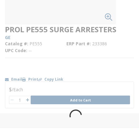
PROL PE555 SURGE ARRESTERS
GE
Catalog #
PE555
ERP Part #
233386
UPC Code
--
Email
Print
Copy Link
U/M
$
/
Each
QTY
Add to Cart
QTY