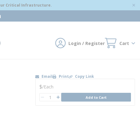
r Critical Infrastructure.
m
Login / Register
Cart
mit search
Email
Print
Copy Link
U/M
$
/
Each
QTY
Add to Cart
QTY