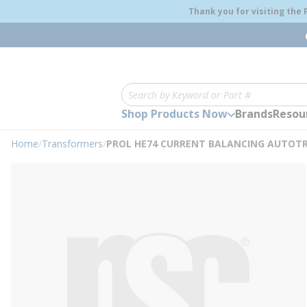
loading content
Thank you for visiting the
Skip to main content
Site Search
Shop Products Now
Brands
Resou
Home
/
Transformers
/
PROL HE74 CURRENT BALANCING AUTOT