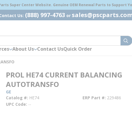
 Parts Super Center Website. Genuine OEM Renewal Parts to Support You
(888) 997-4763
sales@pscparts.co
Contact Us:
or
sub
rces
About Us
Contact Us
Quick Order
RANSFO
PROL HE74 CURRENT BALANCING
AUTOTRANSFO
GE
Catalog #
HE74
ERP Part #
229486
UPC Code
--