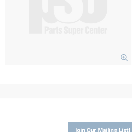
Join Our Mailing List!