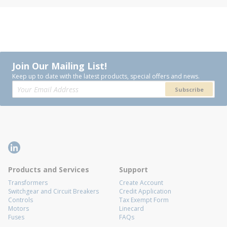
Join Our Mailing List!
Keep up to date with the latest products, special offers and news.
Subscribe
Products and Services
Support
Transformers
Create Account
Switchgear and Circuit Breakers
Credit Application
Controls
Tax Exempt Form
Motors
Linecard
Fuses
FAQs