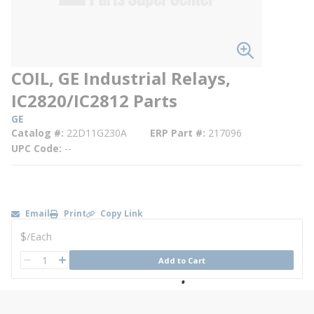
COIL, GE Industrial Relays,
IC2820/IC2812 Parts
GE
Catalog #
22D11G230A
ERP Part #
217096
UPC Code
--
Email
Print
Copy Link
U/M
$
/
Each
QTY
Add to Cart
QTY