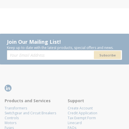
Join Our Mailing List!
Keep up to date with the latest products, special offers and news.
Subscribe
Products and Services
Support
Transformers
Create Account
Switchgear and Circuit Breakers
Credit Application
Controls
Tax Exempt Form
Motors
Linecard
Fuses
FAQs