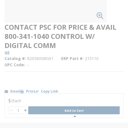
CONTACT PSC FOR PRICE & AVAIL
800-341-1040 CONTROL W/
DIGITAL COMM
GE
Catalog #
8205B008G01
ERP Part #
215110
UPC Code
--
Email
Print
Copy Link
U/M
$
/
Each
QTY
Add to Cart
QTY