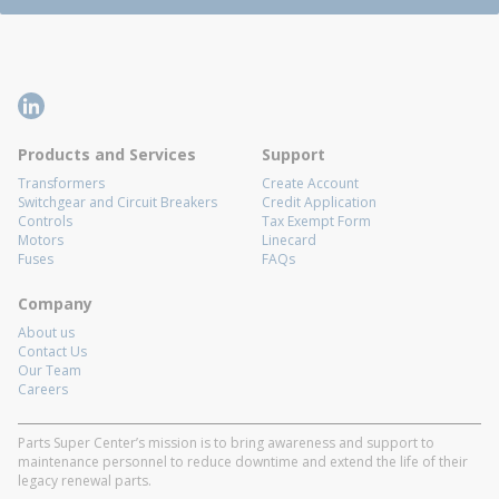
Products and Services
Support
Transformers
Create Account
Switchgear and Circuit Breakers
Credit Application
Controls
Tax Exempt Form
Motors
Linecard
Fuses
FAQs
Company
About us
Contact Us
Our Team
Careers
Parts Super Center’s mission is to bring awareness and support to
maintenance personnel to reduce downtime and extend the life of their
legacy renewal parts.