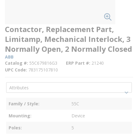
Contactor, Replacement Part,
Limitamp, Mechanical Interlock, 3
Normally Open, 2 Normally Closed
ABB
Catalog #
55C679816G3
ERP Part #
21240
UPC Code
783175107810
Family / Style
55C
Mounting
Device
Poles
5