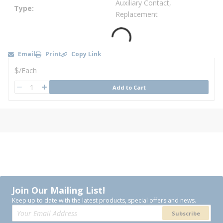
Auxiliary Contact,
Type
Replacement
Email
Print
Copy Link
U/M
$
/
Each
QTY
Add to Cart
QTY
Join Our Mailing List!
Keep up to date with the latest products, special offers and news.
Subscribe