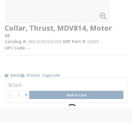
Collar, Thrust, MDV814, Motor
GE
Catalog #
36A164505AC006
ERP Part #
20803
UPC Code
--
Email
Print
Copy Link
U/M
$
/
Each
QTY
Add to Cart
QTY