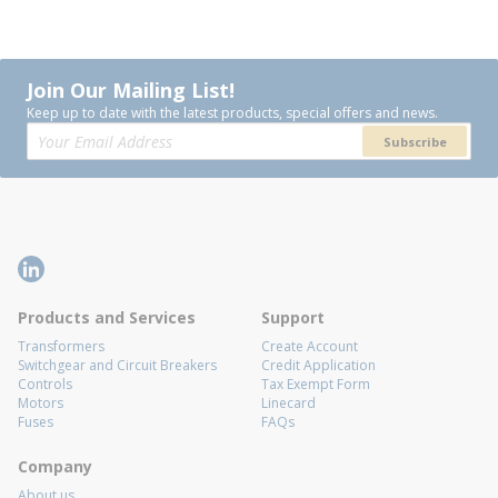
Join Our Mailing List!
Keep up to date with the latest products, special offers and news.
Subscribe
Products and Services
Support
Transformers
Create Account
Switchgear and Circuit Breakers
Credit Application
Controls
Tax Exempt Form
Motors
Linecard
Fuses
FAQs
Company
About us