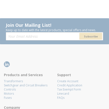
Join Our Mailing List!
Keep up to date with the latest products, special offers and news.
Subscribe
Products and Services
Support
Transformers
Create Account
Switchgear and Circuit Breakers
Credit Application
Controls
Tax Exempt Form
Motors
Linecard
Fuses
FAQs
Company