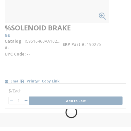
%SOLENOID BRAKE
GE
Catalog
IC9516460AA102AA017
ERP Part #
190276
#
UPC Code
--
Email
Print
Copy Link
U/M
$
/
Each
QTY
Add to Cart
QTY