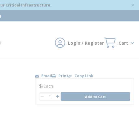
r Critical Infrastructure.
m
Login / Register
Cart
mit search
Email
Print
Copy Link
U/M
$
/
Each
QTY
Add to Cart
QTY