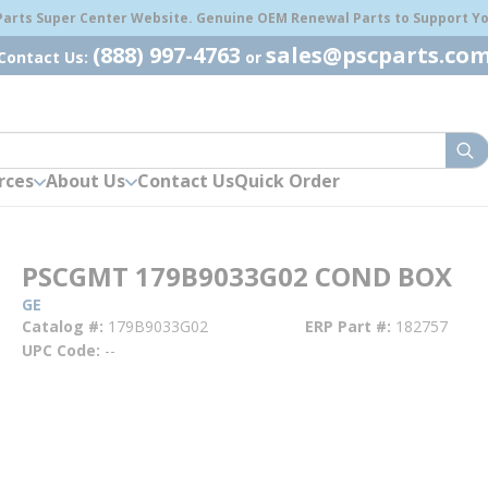
 Parts Super Center Website. Genuine OEM Renewal Parts to Support You
(888) 997-4763
sales@pscparts.co
Contact Us:
or
sub
rces
About Us
Contact Us
Quick Order
PSCGMT 179B9033G02 COND BOX
GE
Catalog #
179B9033G02
ERP Part #
182757
UPC Code
--