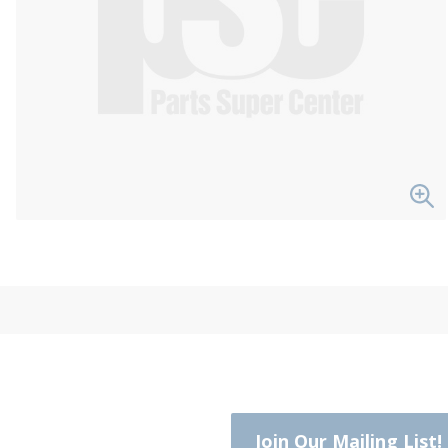
Join Our Mailing List!