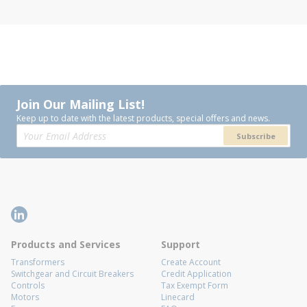
Join Our Mailing List!
Keep up to date with the latest products, special offers and news.
Subscribe
Products and Services
Support
Transformers
Create Account
Switchgear and Circuit Breakers
Credit Application
Controls
Tax Exempt Form
Motors
Linecard