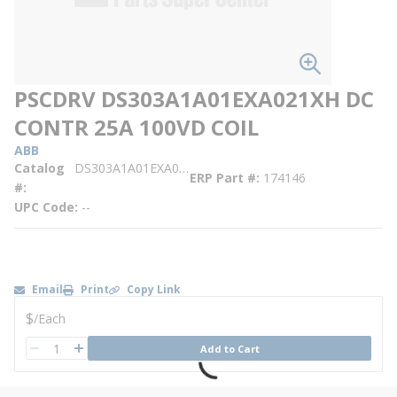
PSCDRV DS303A1A01EXA021XH DC
CONTR 25A 100VD COIL
ABB
Catalog
DS303A1A01EXA021XH
ERP Part #
174146
#
UPC Code
--
Email
Print
Copy Link
U/M
$
/
Each
QTY
Add to Cart
QTY