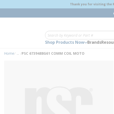
loading content
Thank you for visiting the
Skip to main content
Site Search
Shop Products Now
Brands
Resou
Home
/
...
/
PSC 6739488G61 COMM COIL MOTO
more info