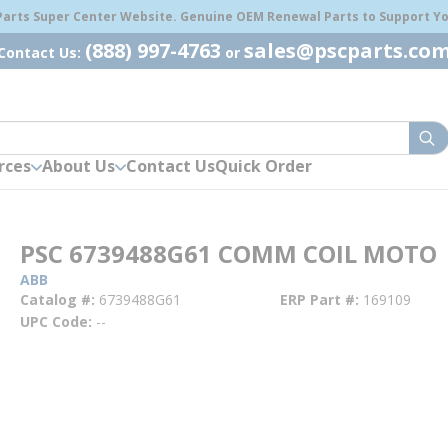
 Parts Super Center Website. Genuine OEM Renewal Parts to Support You
(888) 997-4763
sales@pscparts.co
Contact Us:
or
sub
rces
About Us
Contact Us
Quick Order
PSC 6739488G61 COMM COIL MOTO
ABB
Catalog #
6739488G61
ERP Part #
169109
UPC Code
--