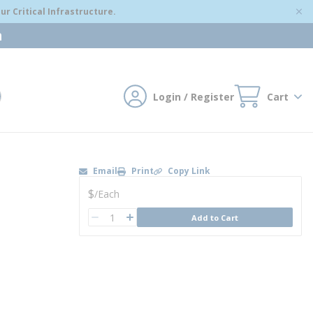
r Critical Infrastructure.
m
Login / Register
Cart
mit search
Email
Print
Copy Link
U/M
$
/
Each
QTY
Add to Cart
QTY