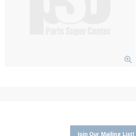
Join Our Mailing List!