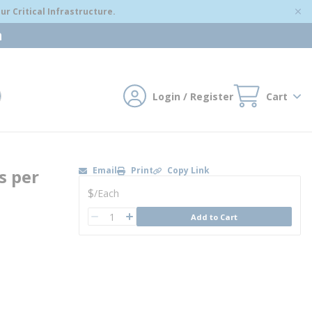
r Critical Infrastructure.
m
Login / Register
Cart
mit search
Email
Print
Copy Link
s per
U/M
$
/
Each
QTY
Add to Cart
QTY