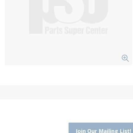
Join Our Mailing List!