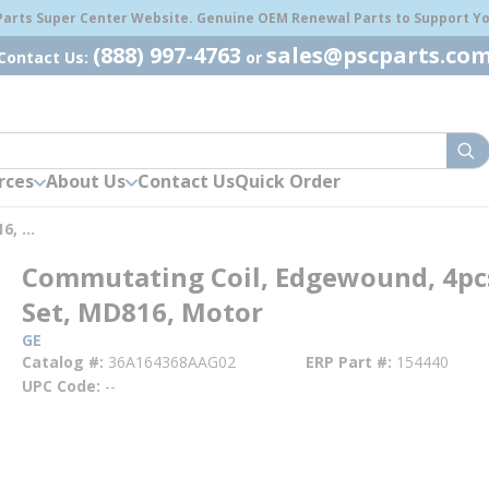
 Parts Super Center Website. Genuine OEM Renewal Parts to Support You
(888) 997-4763
sales@pscparts.co
Contact Us:
or
sub
rces
About Us
Contact Us
Quick Order
Commutating Coil, Edgewound, 4pcs Per Set, MD816, Motor
Commutating Coil, Edgewound, 4pc
Set, MD816, Motor
GE
Catalog #
36A164368AAG02
ERP Part #
154440
UPC Code
--