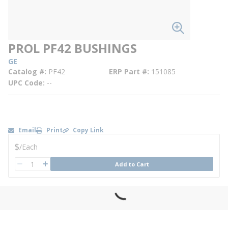
PROL PF42 BUSHINGS
GE
Catalog #
PF42
ERP Part #
151085
UPC Code
--
Email
Print
Copy Link
U/M
$
/
Each
QTY
Add to Cart
QTY