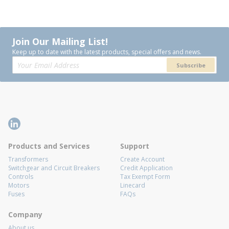
Join Our Mailing List!
Keep up to date with the latest products, special offers and news.
Subscribe
Products and Services
Support
Transformers
Create Account
Switchgear and Circuit Breakers
Credit Application
Controls
Tax Exempt Form
Motors
Linecard
Fuses
FAQs
Company
About us