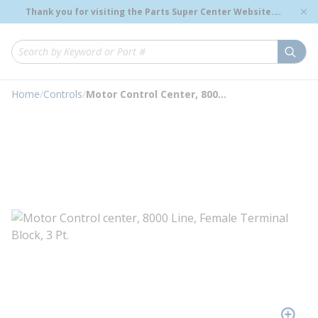
loading content
Thank you for visiting the Parts Super Center Website.
Skip to main content
Genuine OEM Renewal Parts to Support Your Critical
Infrastructure.
submi
Site Search
Home
/
Controls
/
Motor Control Center, 8000 Line, Female Terminal Block, 3 Point