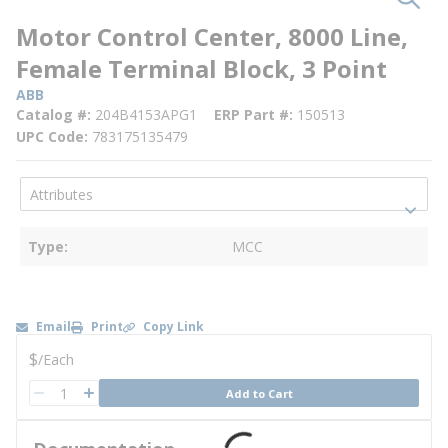
Motor Control Center, 8000 Line,
Female Terminal Block, 3 Point
ABB
Catalog #
204B4153APG1
ERP Part #
150513
UPC Code
783175135479
Type
MCC
Email
Print
Copy Link
U/M
$
/
Each
QTY
Add to Cart
QTY