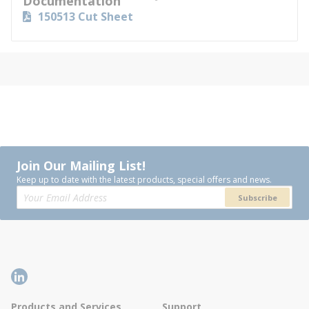
Documentation
150513 Cut Sheet
Join Our Mailing List!
Keep up to date with the latest products, special offers and news.
Subscribe
Products and Services
Support