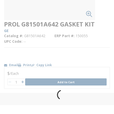
PROL G81501A642 GASKET KIT
GE
Catalog #
G81501A642
ERP Part #
150055
UPC Code
--
Email
Print
Copy Link
U/M
$
/
Each
QTY
Add to Cart
QTY