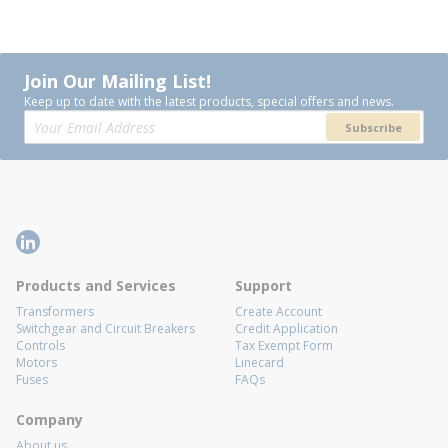
Join Our Mailing List!
Keep up to date with the latest products, special offers and news.
Subscribe
Products and Services
Support
Transformers
Create Account
Switchgear and Circuit Breakers
Credit Application
Controls
Tax Exempt Form
Motors
Linecard
Fuses
FAQs
Company
About us